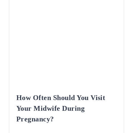
How Often Should You Visit
Your Midwife During
Pregnancy?