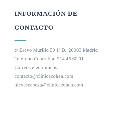
INFORMACIÓN DE
CONTACTO
c/ Bravo Murillo 50 1º D, 28003 Madrid
Teléfono Centralita:
914 46 60 01
Correos electrónicos:
contacto@clinicacohen.com
nievescabeza@clinicacohen.com