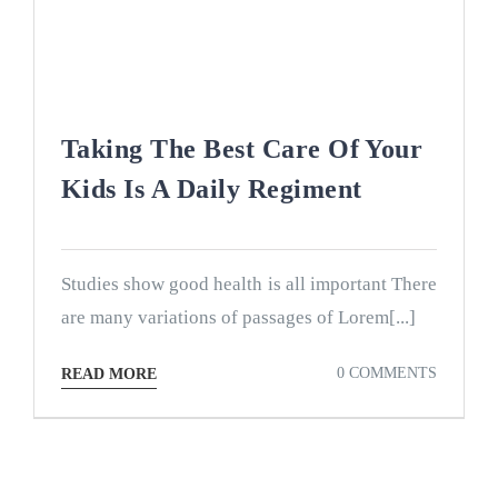
Taking The Best Care Of Your
Kids Is A Daily Regiment
Studies show good health is all important There
are many variations of passages of Lorem[...]
0 COMMENTS
READ MORE