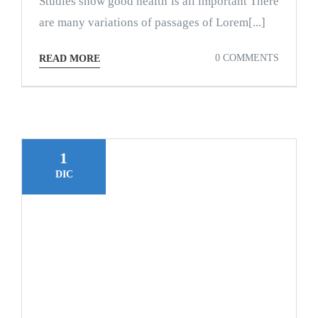
Studies show good health is all important There
are many variations of passages of Lorem[...]
0 COMMENTS
READ MORE
1
DIC