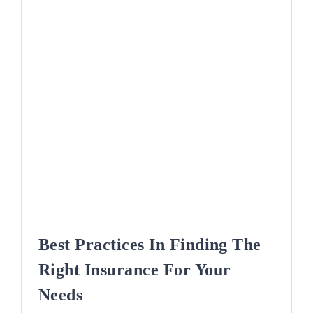
Best Practices In Finding The
Right Insurance For Your
Needs