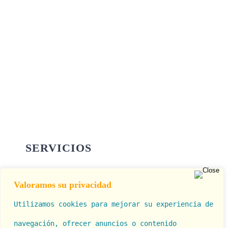
SERVICIOS
Valoramos su privacidad
Cirugía Estética
Utilizamos cookies para mejorar su experiencia de
Rinolook (Rinomodelación)
navegación, ofrecer anuncios o contenido 