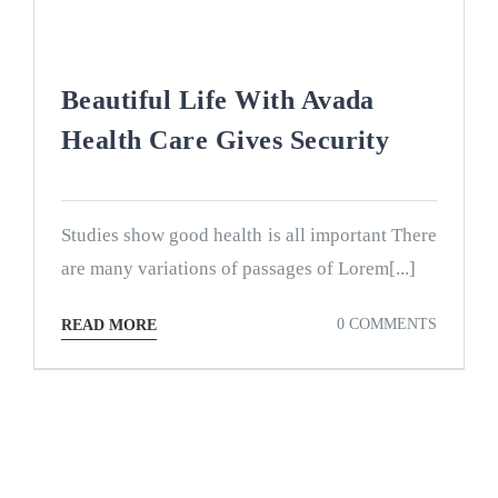
Beautiful Life With Avada
Health Care Gives Security
Studies show good health is all important There
are many variations of passages of Lorem[...]
0 COMMENTS
READ MORE