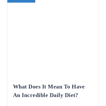
What Does It Mean To Have
An Incredible Daily Diet?