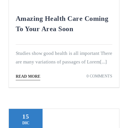
Amazing Health Care Coming
To Your Area Soon
Studies show good health is all important There
are many variations of passages of Lorem[...]
0 COMMENTS
READ MORE
15
DIC