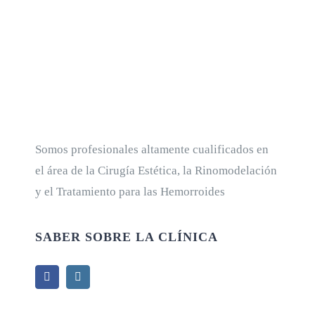
Somos profesionales altamente cualificados en
el área de la Cirugía Estética, la Rinomodelación
y el Tratamiento para las Hemorroides
SABER SOBRE LA CLÍNICA