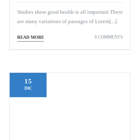
Studies show good health is all important There
are many variations of passages of Lorem[...]
0 COMMENTS
READ MORE
15
DIC