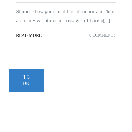
Studies show good health is all important There
are many variations of passages of Lorem[...]
0 COMMENTS
READ MORE
15
DIC