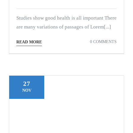
Studies show good health is all important There
are many variations of passages of Lorem[...]
0 COMMENTS
READ MORE
27
NOV