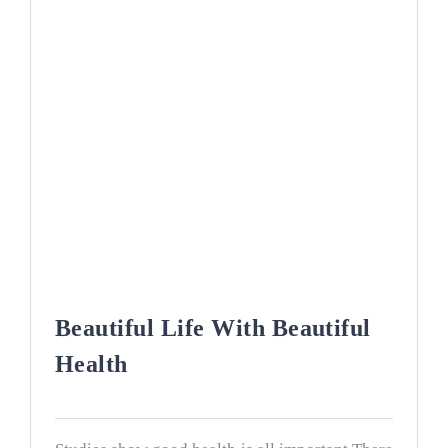
Beautiful Life With Beautiful
Health