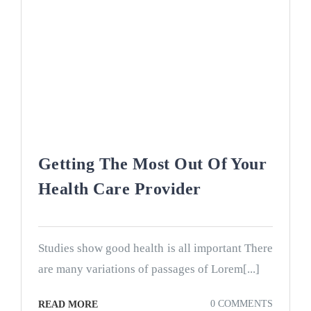
Getting The Most Out Of Your
Health Care Provider
Studies show good health is all important There
are many variations of passages of Lorem[...]
0 COMMENTS
READ MORE