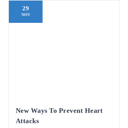
29
NOV
New Ways To Prevent Heart
Attacks