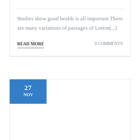
Studies show good health is all important There
are many variations of passages of Lorem[...]
0 COMMENTS
READ MORE
27
NOV