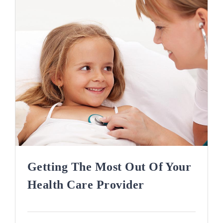
Getting The Most Out Of Your
Health Care Provider