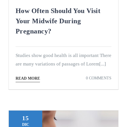
How Often Should You Visit
Your Midwife During
Pregnancy?
Studies show good health is all important There
are many variations of passages of Lorem[...]
0 COMMENTS
READ MORE
15
DIC