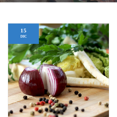
Gracias
15
DIC