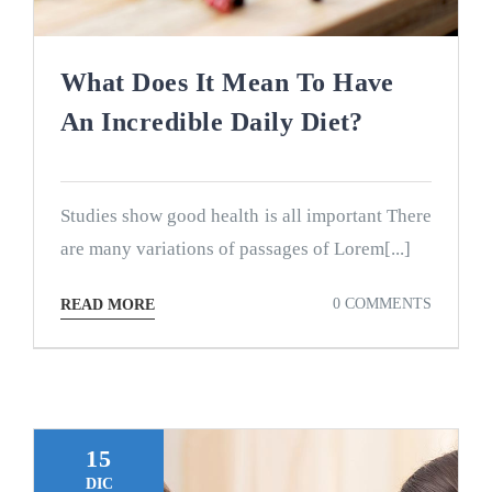
What Does It Mean To Have
An Incredible Daily Diet?
Studies show good health is all important There
are many variations of passages of Lorem[...]
0 COMMENTS
READ MORE
15
DIC