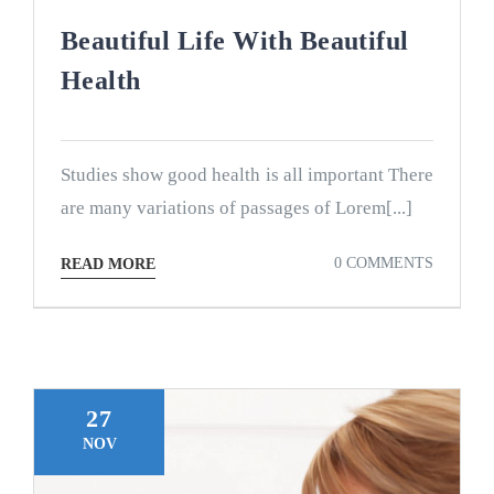
Beautiful Life With Beautiful
Health
Studies show good health is all important There
are many variations of passages of Lorem[...]
0 COMMENTS
READ MORE
27
NOV