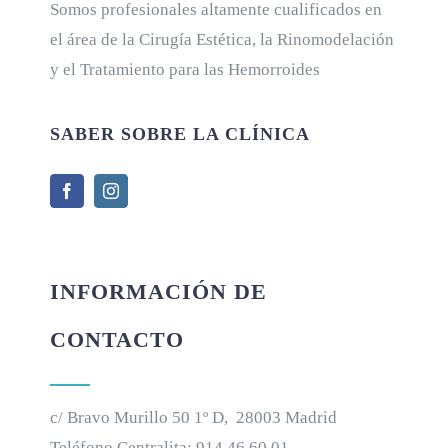
Somos profesionales altamente cualificados en
el área de la Cirugía Estética, la Rinomodelación
y el Tratamiento para las Hemorroides
SABER SOBRE LA CLÍNICA
INFORMACIÓN DE
CONTACTO
c/ Bravo Murillo 50 1º D, 28003 Madrid
Teléfono Centralita:
914 46 60 01