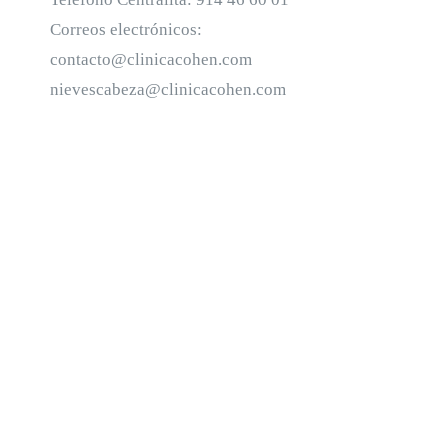
Correos electrónicos:
contacto@clinicacohen.com
nievescabeza@clinicacohen.com