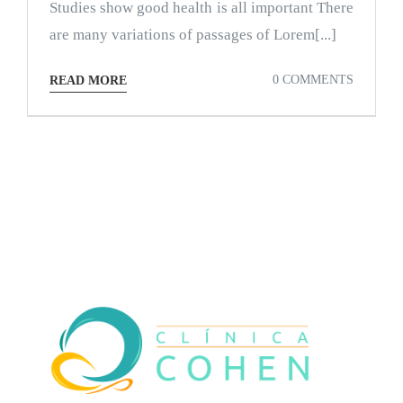
Studies show good health is all important There
are many variations of passages of Lorem[...]
0 COMMENTS
READ MORE