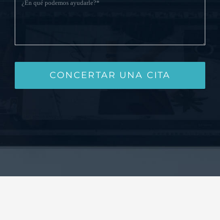
CONCERTAR UNA CITA