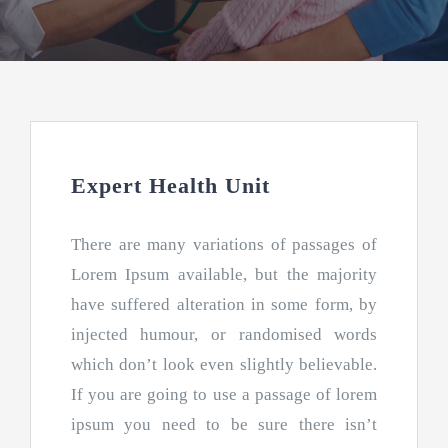
Gracias
Expert Health Unit
There are many variations of passages of
Lorem Ipsum available, but the majority
have suffered alteration in some form, by
injected humour, or randomised words
which don’t look even slightly believable.
If you are going to use a passage of lorem
ipsum you need to be sure there isn’t