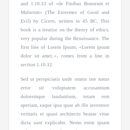
and 1.10.33 of «de Finibus Bonorum et
Malorum» (The Extremes of Good and
Evil) by Cicero, written in 45 BC. This
book is a treatise on the theory of ethics,
very popular during the Renaissance. The
first line of Lorem Ipsum, «Lorem ipsum
dolor sit amet..», comes from a line in
section 1.10.32.
Sed ut perspiciatis unde omnis iste natus
error sit voluptatem accusantium
doloremque laudantium, totam rem
aperiam, eaque ipsa quae ab illo inventore
veritatis et quasi architecto beatae vitae
dicta sunt explicabo. Nemo enim ipsam