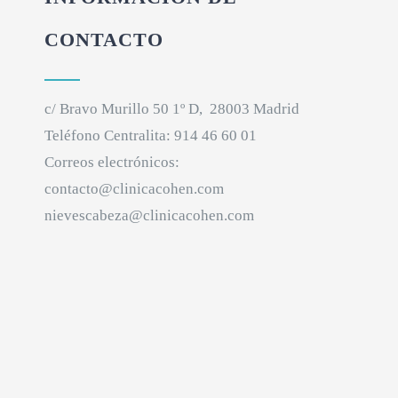
CONTACTO
c/ Bravo Murillo 50 1º D, 28003 Madrid
Teléfono Centralita:
914 46 60 01
Correos electrónicos:
contacto@clinicacohen.com
nievescabeza@clinicacohen.com