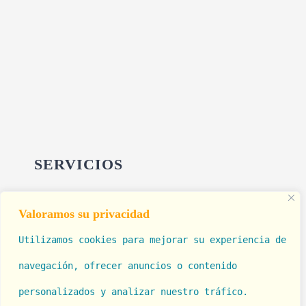
SERVICIOS
Valoramos su privacidad
Cirugía Estética
Utilizamos cookies para mejorar su experiencia de
Rinolook (Rinomodelación)
navegación, ofrecer anuncios o contenido 
Tratamiento de Hemorroides
personalizados y 
analizar nuestro tráfico. 