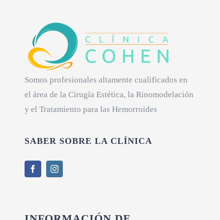
Somos profesionales altamente cualificados en
el área de la Cirugía Estética, la Rinomodelación
y el Tratamiento para las Hemorroides
SABER SOBRE LA CLÍNICA
INFORMACIÓN DE