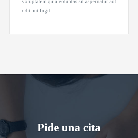
voluptatem quia voluptas sit aspernatur aut
odit aut fugit,
Pide una cita