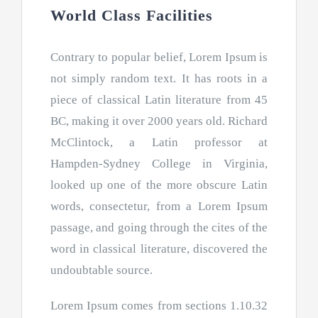
World Class Facilities
Contrary to popular belief, Lorem Ipsum is
not simply random text. It has roots in a
piece of classical Latin literature from 45
BC, making it over 2000 years old. Richard
McClintock, a Latin professor at
Hampden-Sydney College in Virginia,
looked up one of the more obscure Latin
words, consectetur, from a Lorem Ipsum
passage, and going through the cites of the
word in classical literature, discovered the
undoubtable source.
Lorem Ipsum comes from sections 1.10.32