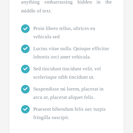
anything embarrassing hidden in the
middle of text.
Proin libero tellus, ultrices eu
vehicula sed
Luctus vitae nulla. Quisque efficitur
lobortis orci amet vehicula.
Sed tincidunt tincidunt velit, vel
scelerisque nibh tincidunt ut.
Suspendisse mi lorem, placerat in
arcu ut, placerat aliquet felis.
Praesent bibendum felis nec turpis
fringilla suscipit.